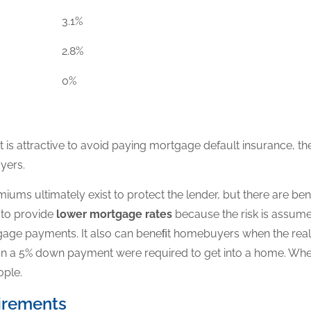
3.1%
2.8%
0%
s attractive to avoid paying mortgage default insurance, th
yers.
ums ultimately exist to protect the lender, but there are be
s
to provide
lower mortgage rates
because the risk is assume
tgage payments. It also can beneﬁt homebuyers when the rea
han a 5% down payment were required to get into a home. When
ople.
irements