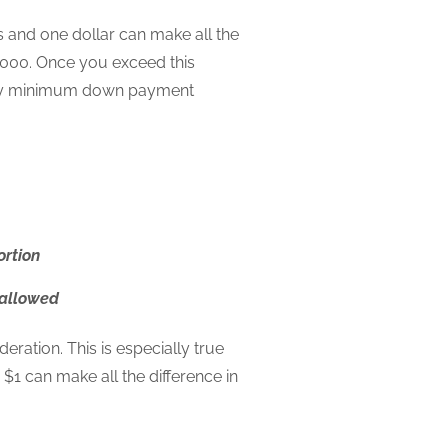
and one dollar can make all the
000. Once you exceed this
tory minimum down payment
ortion
 allowed
ration. This is especially true
1 can make all the difference in