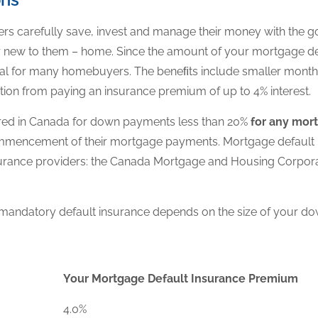
s carefully save, invest and manage their money with the g
 new to them – home. Since the amount of your mortgage d
 goal for many homebuyers. The beneﬁts include smaller mon
ion from paying an insurance premium of up to 4% interest.
ired in Canada for down payments less than 20%
for any mor
commencement of their mortgage payments. Mortgage defaul
insurance providers: the Canada Mortgage and Housing Corpo
mandatory default insurance depends on the size of your d
Your Mortgage Default Insurance Premium
4.0%