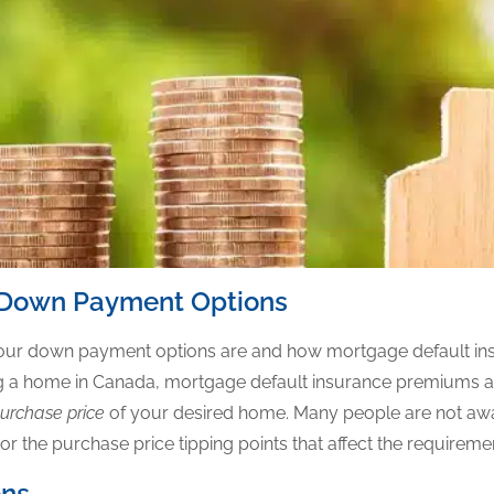
 Down Payment Options
 your down payment options are and how mortgage default in
ing a home in Canada, mortgage default insurance premiums 
urchase price
of your desired home. Many people are not awa
 the purchase price tipping points that affect the requirement
ons