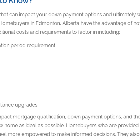
 to Know?
 that can impact your down payment options and ultimately w
. Homebuyers in Edmonton, Alberta have the advantage of not
itional costs and requirements to factor in including:
tion period requirement
pliance upgrades
mpact mortgage qualiﬁcation, down payment options, and the
ew home as ideal as possible. Homebuyers who are provided wi
eel more empowered to make informed decisions. They also e