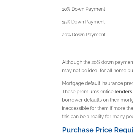
10% Down Payment
15% Down Payment
20% Down Payment
Although the 20% down payment i
may not be ideal for all home bu
Mortgage default insurance premi
These premiums entice
lender
borrower defaults on their mor
inaccessible for them if more t
this can be a reality for many pe
Purchase Price Requ