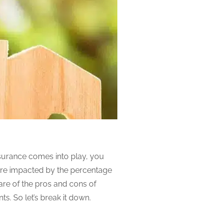
surance comes into play, you
are impacted by the percentage
re of the pros and cons of
s. So let’s break it down.