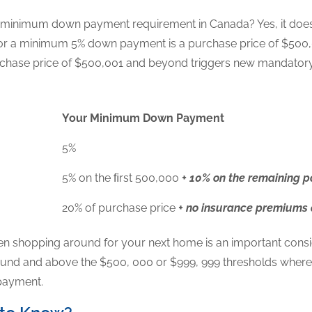
 minimum down payment requirement in Canada? Yes, it does 
or a minimum 5% down payment is a purchase price of $500,
purchase price of $500,001 and beyond triggers new manda
Your Minimum Down Payment
5%
5% on the ﬁrst 500,000
+ 10% on the remaining p
20% of purchase price
+ no insurance premiums
en shopping around for your next home is an important conside
und and above the $500, 000 or $999, 999 thresholds where $
 payment.