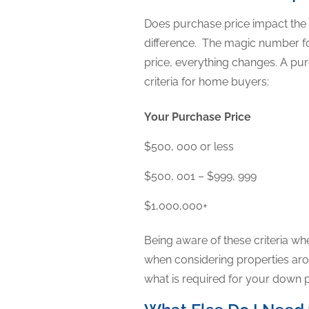
Does purchase price impact the
difference. The magic number f
price, everything changes. A 
criteria for home buyers:
Your Purchase Price
$500, 000 or less
$500, 001 – $999, 999
$1,000,000+
Being aware of these criteria wh
when considering properties aro
what is required for your down