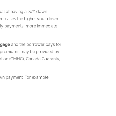
oal of having a 20% down
ecreases the higher your down
thly payments, more immediate
tgage
and the borrower pays for
t premiums may be provided by
ration (CMHC), Canada Guaranty,
own payment. For example: