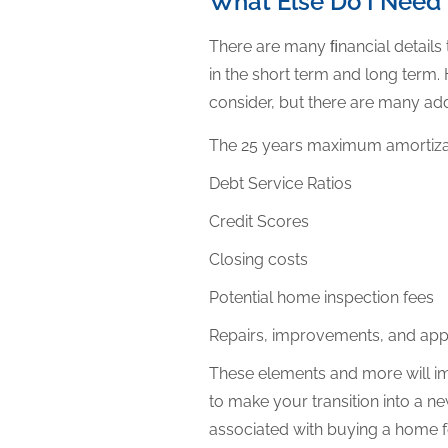
What Else Do I Need
There are many ﬁnancial details
in the short term and long term
consider, but there are many add
The 25 years maximum amortiza
Debt Service Ratios
Credit Scores
Closing costs
Potential home inspection fees
Repairs, improvements, and ap
These elements and more will i
to make your transition into a n
associated with buying a home f