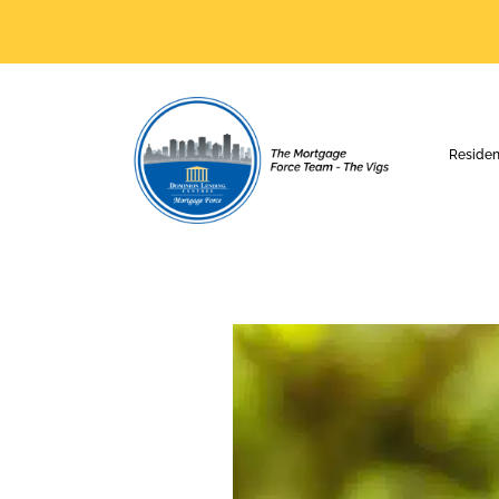
Residen