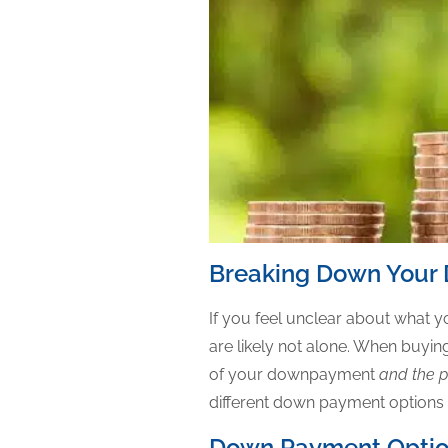
Breaking Down Your
If you feel unclear about what
are likely not alone. When buy
of your downpayment
and the p
different down payment options or
Down Payment Opti