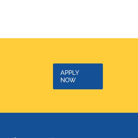
APPLY
NOW