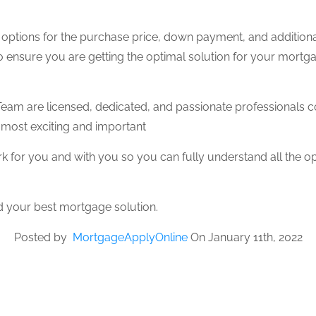
ur options for the purchase price, down payment, and additiona
 ensure you are getting the optimal solution for your mort
eam are licensed, dedicated, and passionate professionals co
 most exciting and important
 for you and with you so you can fully understand all the o
d your best mortgage solution.
Posted by
MortgageApplyOnline
On January 11th, 2022