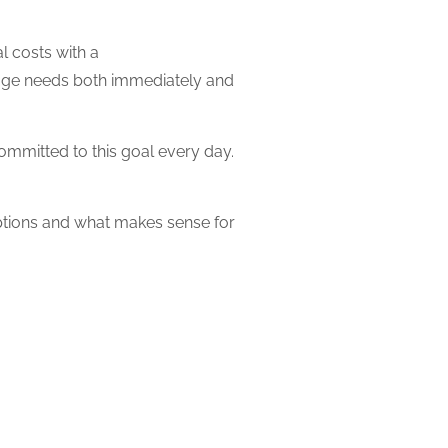
l costs with a
gage needs both immediately and
mmitted to this goal every day.
ptions and what makes sense for