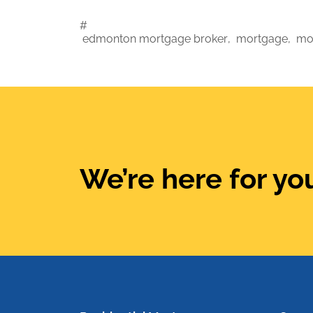
#
edmonton mortgage broker
,
mortgage
,
mo
We’re here for you