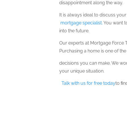
disappointment along the way.
It is always ideal to discuss yo
mortgage specialist.
You want to
into the future.
Our experts at Mortgage Force T
Purchasing a home is one of the
decisions you can make. We work
your unique situation.
Talk with us for free today
to ﬁn