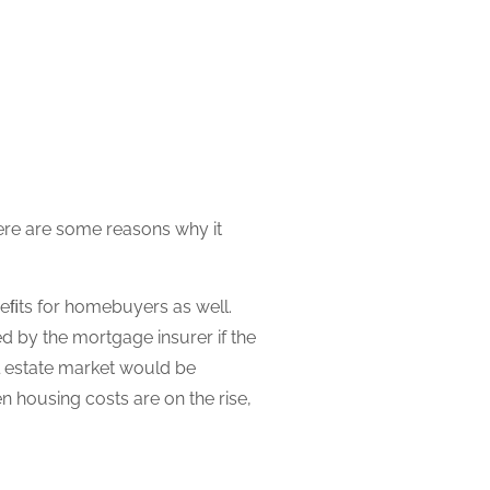
ere are some reasons why it
neﬁts for homebuyers as well.
d by the mortgage insurer if the
l estate market would be
 housing costs are on the rise,