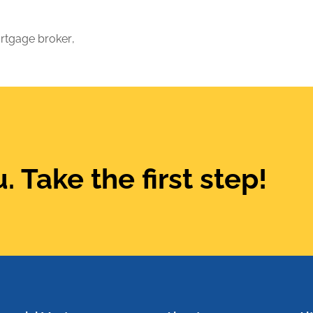
rtgage broker
,
. Take the first step!