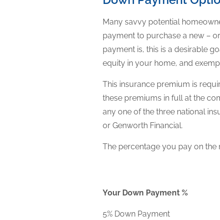
Many savvy potential homeowner
payment to purchase a new – or
payment is, this is a desirable
equity in your home, and exempt
This insurance premium is requ
these premiums in full at the 
any one of the three national 
or Genworth Financial.
The percentage you pay on the 
Your Down Payment %
5% Down Payment