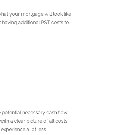
hat your mortgage will look like
 having additional PST costs to
 potential necessary cash ﬂow
th a clear picture of all costs
xperience a lot less