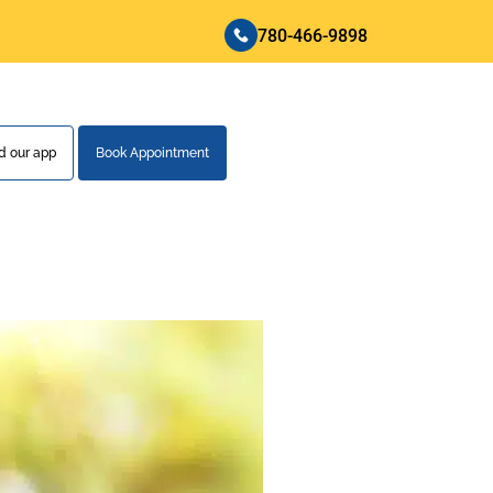
780-466-9898
 our app
Book Appointment