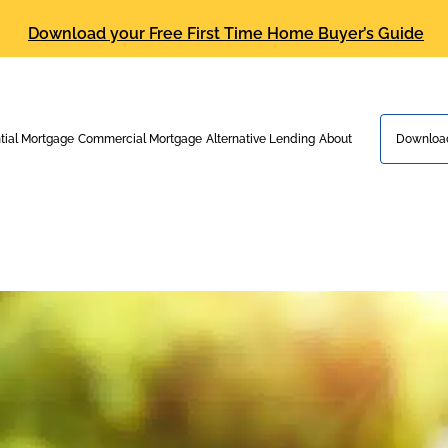
Download your Free First Time Home Buyer’s Guide
tial Mortgage
Commercial Mortgage
Alternative Lending
About
Download