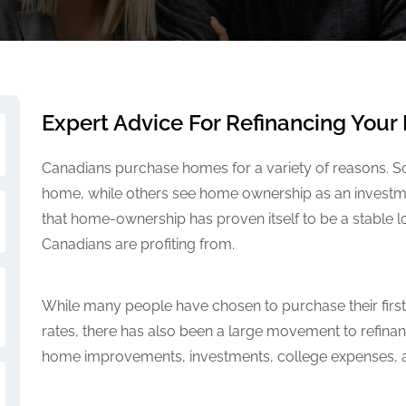
Expert Advice For Refinancing You
Canadians purchase homes for a variety of reasons. So
home, while others see home ownership as an investmen
that home-ownership has proven itself to be a stable
Canadians are profiting from.
While many people have chosen to purchase their first
rates, there has also been a large movement to refina
home improvements, investments, college expenses, a