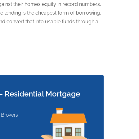
inst their home’s equity in record numbers,
age lending is the cheapest form of borrowing.
d convert that into usable funds through a
 Residential Mortgage
 Brokers