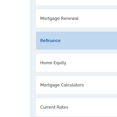
Mortgage Renewal
Refinance
Home Equity
Mortgage Calculators
Current Rates