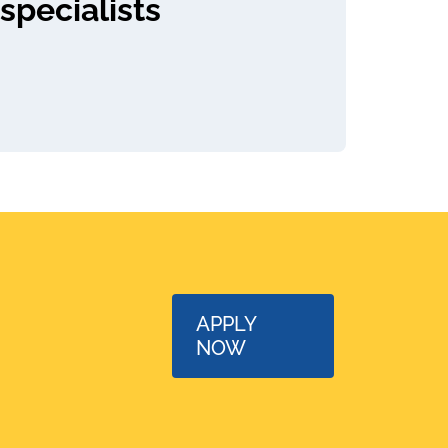
specialists
APPLY
NOW