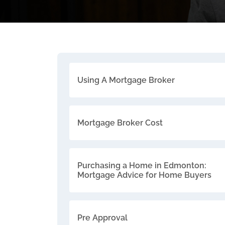
Using A Mortgage Broker
Mortgage Broker Cost
Purchasing a Home in Edmonton:
Mortgage Advice for Home Buyers
Pre Approval