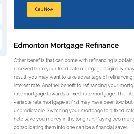
Call Now
Edmonton Mortgage Refinance
Other benefits that can come with refinancing is obtaini
received from your fixed-rate mortgage originally may 
result, you may want to take advantage of refinancin
interest rate. Another benefit to refinancing your mortg
rate mortgage towards a fixed-rate mortgage. The inte
variable rate mortgage at first may have been low but 
unpredictable. Switching your mortgage to a fixed-rat
help save you money in the long run. Paying two mort
consolidating them into one can be a financial saver.