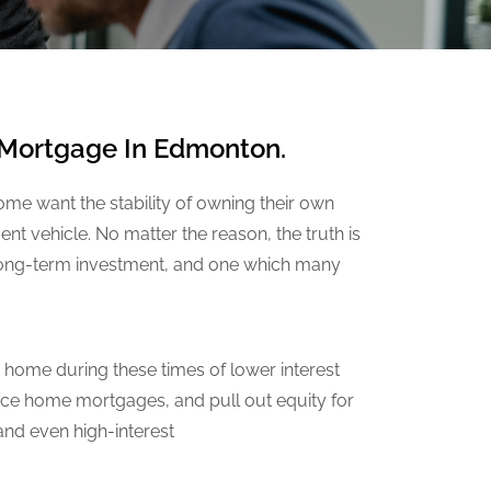
r Mortgage In Edmonton.
me want the stability of owning their own
t vehicle. No matter the reason, the truth is
 long-term investment, and one which many
 home during these times of lower interest
nce home mortgages, and pull out equity for
nd even high-interest