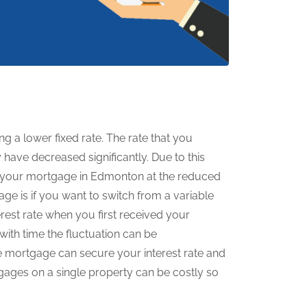
ng a lower fixed rate. The rate that you
have decreased significantly. Due to this
g your mortgage in Edmonton at the reduced
age is if you want to switch from a variable
rest rate when you first received your
with time the fluctuation can be
e mortgage can secure your interest rate and
gages on a single property can be costly so