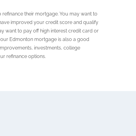
refinance their mortgage. You may want to
have improved your credit score and qualify
y want to pay off high interest credit card or
g your Edmonton mortgage is also a good
e improvements, investments, college
ur refinance options.