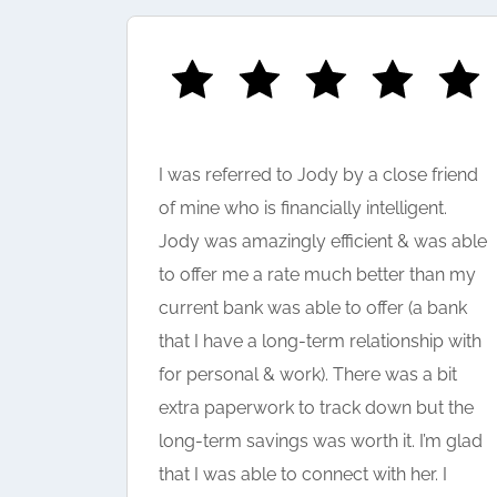
I was referred to Jody by a close friend
help in
of mine who is financially intelligent.
 really
Jody was amazingly efficient & was able
 the
to offer me a rate much better than my
current bank was able to offer (a bank
that I have a long-term relationship with
for personal & work). There was a bit
extra paperwork to track down but the
long-term savings was worth it. I’m glad
that I was able to connect with her. I