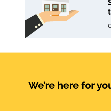
C
We’re here for you