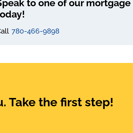
Speak to one of our mortgage 
today!
all
780-466-9898
. Take the first step!