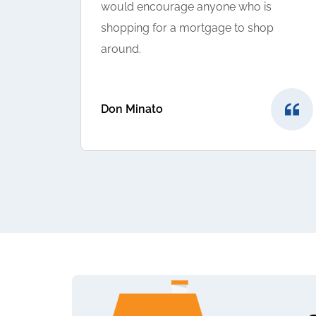
would encourage anyone who is
shopping for a mortgage to shop
around.
Don Minato