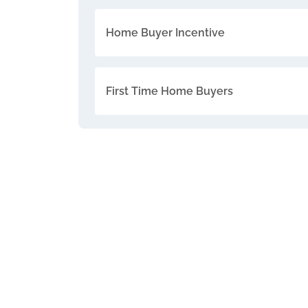
Home Buyer Incentive
First Time Home Buyers