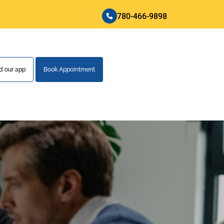
780-466-9898
 our app
Book Appointment