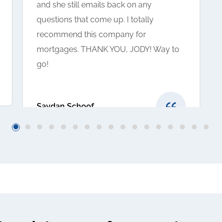
and she still emails back on any
questions that come up. I totally
recommend this company for
mortgages. THANK YOU, JODY! Way to
go!
Saydan Schoof