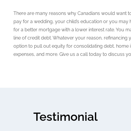
There are many reasons why Canadians would want to 
pay for a wedding, your child’s education or you may 
for a better mortgage with a lower interest rate. You ma
line of credit debt. Whatever your reason, refinancin
option to pull out equity for consolidating debt, hom
expenses, and more. Give us a call today to discuss yo
Testimonial