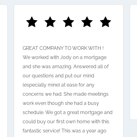
GREAT COMPANY TO WORK WITH !
We worked with Jody on a mortgage
and she was amazing. Answered all of
our questions and put our mind
(especially mine) at ease for any
concerns we had. She made meetings
work even though she had a busy
schedule. We got a great mortgage and
could buy our first own home with this
fantastic service! This was a year ago