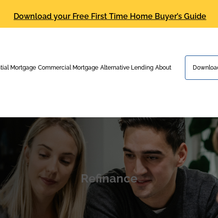
Download your Free First Time Home Buyer’s Guide
tial Mortgage
Commercial Mortgage
Alternative Lending
About
Download
Refinance