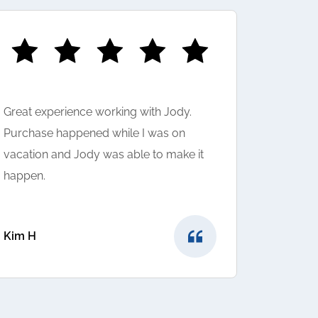
Great experience working with Jody.
I LOVED 
Purchase happened while I was on
was very
vacation and Jody was able to make it
question
happen.
suggeste
very hap
provided
Kim H
Sunny to
Shivam A