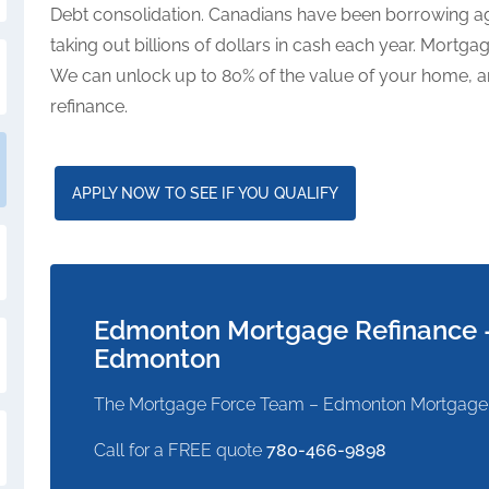
Debt consolidation. Canadians have been borrowing aga
taking out billions of dollars in cash each year. Mortg
We can unlock up to 80% of the value of your home, an
refinance.
APPLY NOW TO SEE IF YOU QUALIFY
Edmonton Mortgage Refinance –
Edmonton
The Mortgage Force Team – Edmonton Mortgage
Call for a FREE quote
780-466-9898