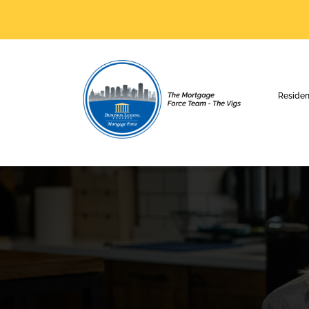
Residen