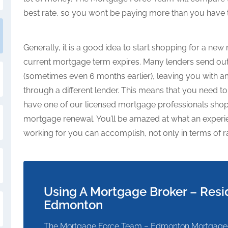
best rate, so you won’t be paying more than you have 
Generally, it is a good idea to start shopping for a n
current mortgage term expires. Many lenders send out 
(sometimes even 6 months earlier), leaving you with a
through a different lender. This means that you need 
have one of our licensed mortgage professionals shop
mortgage renewal. You’ll be amazed at what an expe
working for you can accomplish, not only in terms of r
Using A Mortgage Broker – Resi
Edmonton
The Mortgage Force Team – Edmonton Mortgage