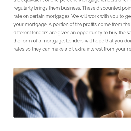
regularly brings them business. These discounted poin
rate on certain mortgages. We will work with you to g
your mortgage. A portion of the profits come from th
different lenders are given an opportunity to buy the 
the form of a mortgage. Lenders will hope that you don
rates so they can make a bit extra interest from your r