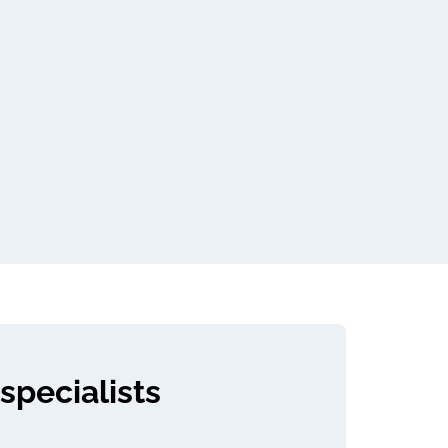
specialists