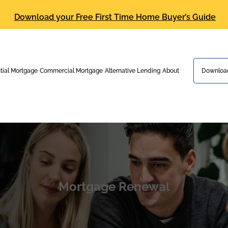
Download your Free First Time Home Buyer’s Guide
tial Mortgage
Commercial Mortgage
Alternative Lending
About
Download
Mortgage Renewal