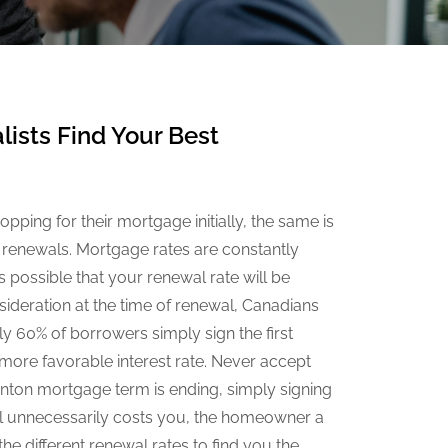
ists Find Your Best
pping for their mortgage initially, the same is
 renewals. Mortgage rates are constantly
 possible that your renewal rate will be
sideration at the time of renewal, Canadians
y 60% of borrowers simply sign the first
 more favorable interest rate. Never accept
dmonton mortgage term is ending, simply signing
al unnecessarily costs you, the homeowner a
e different renewal rates to find you the