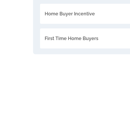
Home Buyer Incentive
First Time Home Buyers