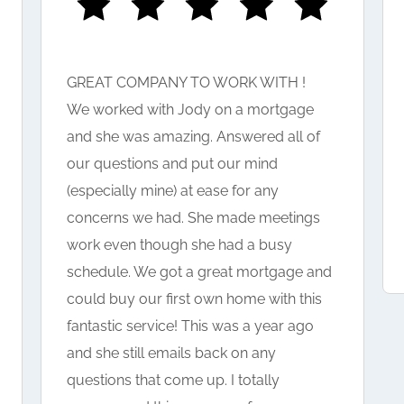
GREAT COMPANY TO WORK WITH !
We worked with Jody on a mortgage
and she was amazing. Answered all of
our questions and put our mind
(especially mine) at ease for any
concerns we had. She made meetings
work even though she had a busy
schedule. We got a great mortgage and
could buy our first own home with this
fantastic service! This was a year ago
and she still emails back on any
questions that come up. I totally