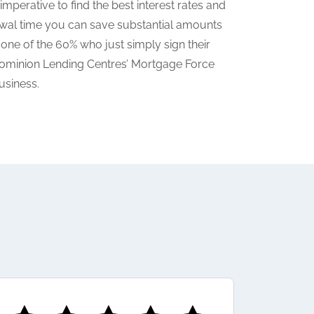
mperative to find the best interest rates and
wal time you can save substantial amounts
 one of the 60% who just simply sign their
a Dominion Lending Centres’ Mortgage Force
usiness.