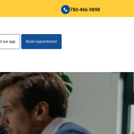
780-466-9898
 our app
Book Appointment