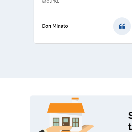
around.
Don Minato