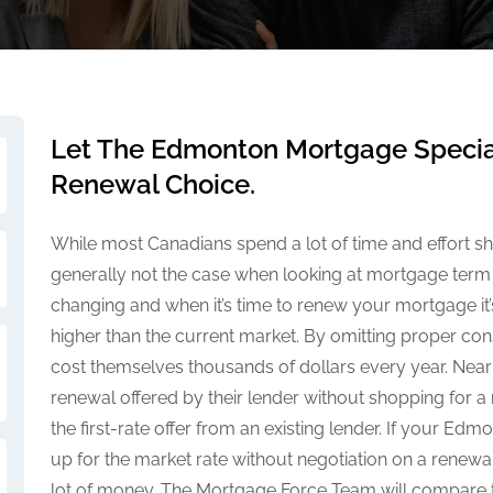
Let The Edmonton Mortgage Special
Renewal Choice.
While most Canadians spend a lot of time and effort sho
generally not the case when looking at mortgage term
changing and when it’s time to renew your mortgage it’s
higher than the current market. By omitting proper con
cost themselves thousands of dollars every year. Nearl
renewal offered by their lender without shopping for a
the first-rate offer from an existing lender. If your E
up for the market rate without negotiation on a renew
lot of money. The Mortgage Force Team will compare th