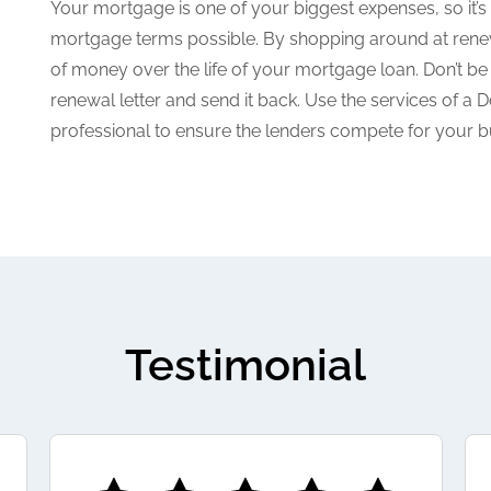
Your mortgage is one of your biggest expenses, so it’s i
mortgage terms possible. By shopping around at rene
of money over the life of your mortgage loan. Don’t be
renewal letter and send it back. Use the services of 
professional to ensure the lenders compete for your b
Testimonial