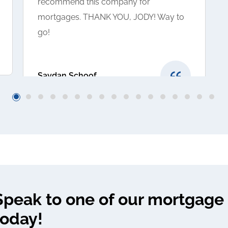
recommend this company for
mortgages. THANK YOU, JODY! Way to
go!
Saydan Schoof
Speak to one of our mortgage 
today!