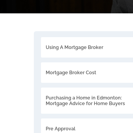
Using A Mortgage Broker
Mortgage Broker Cost
Purchasing a Home in Edmonton:
Mortgage Advice for Home Buyers
Pre Approval