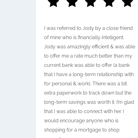
I was referred to Jody by a close friend
help in
of mine who is financially intelligent.
 really
Jody was amazingly efficient & was able
 the
to offer me a rate much better than my
current bank was able to offer (a bank
that I have a long-term relationship with
for personal & work). There was a bit
extra paperwork to track down but the
long-term savings was worth it. I’m glad
that I was able to connect with her. I
would encourage anyone who is
shopping for a mortgage to shop