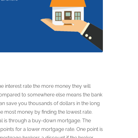
 interest rate the more money they will
er compared to somewhere else means the bank
n save you thousands of dollars in the long
e most money by finding the lowest rate.
l is through a buy-down mortgage. The
oints for a lower mortgage rate. One point is
mortgage brokers a discount if the broker