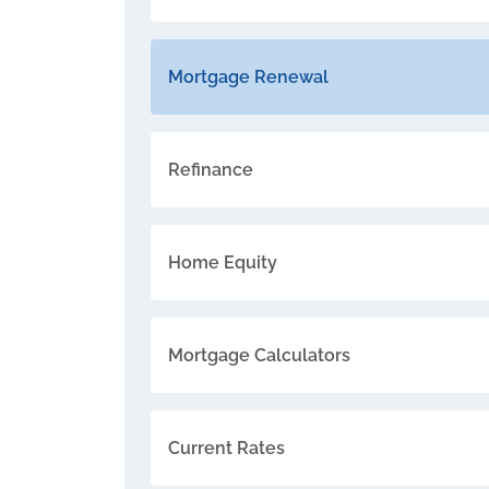
Mortgage Renewal
Refinance
Home Equity
Mortgage Calculators
Current Rates