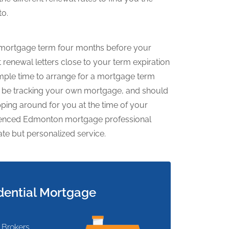
to.
ew mortgage term four months before your
renewal letters close to your term expiration
mple time to arrange for a mortgage term
to be tracking your own mortgage, and should
ping around for you at the time of your
rienced Edmonton mortgage professional
ate but personalized service.
dential Mortgage
 Brokers