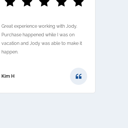
Great experience working with Jody.
I LOVED 
Purchase happened while I was on
was very
vacation and Jody was able to make it
question
happen.
suggeste
very hap
provided
Kim H
Sunny to
Shivam A