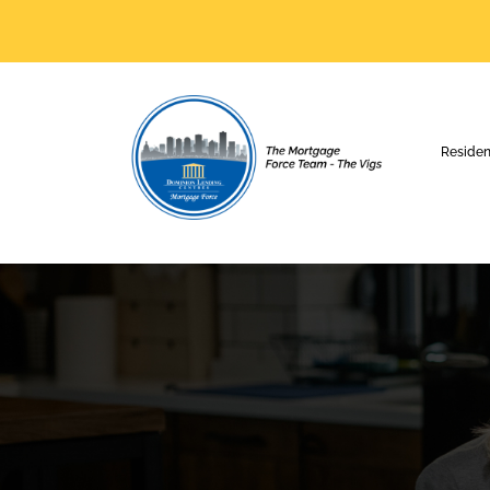
Residen