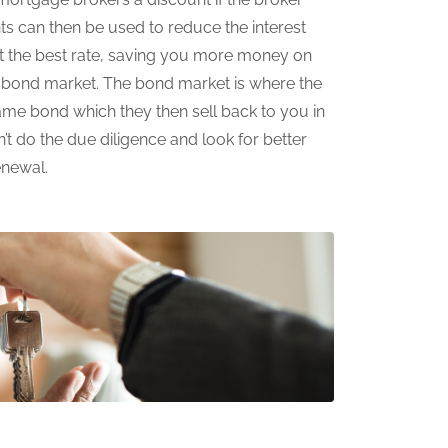
ts can then be used to reduce the interest
et the best rate, saving you more money on
e bond market. The bond market is where the
same bond which they then sell back to you in
’t do the due diligence and look for better
enewal.