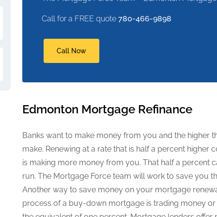
Call for a FREE quote
780-466-9898
Call Now
Edmonton Mortgage Refinance
Banks want to make money from you and the higher the
make. Renewing at a rate that is half a percent high
is making more money from you. That half a percent ca
run. The Mortgage Force team will work to save you th
Another way to save money on your mortgage renewa
process of a buy-down mortgage is trading money or p
the equivalent of one percent. Mortgage lenders offer 