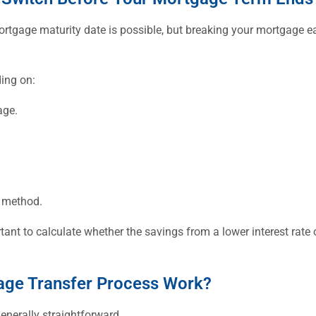
rtgage maturity date is possible, but breaking your mortgage ear
ing on:
age.
n method.
tant to calculate whether the savings from a lower interest rate
ge Transfer Process Work?
enerally straightforward.