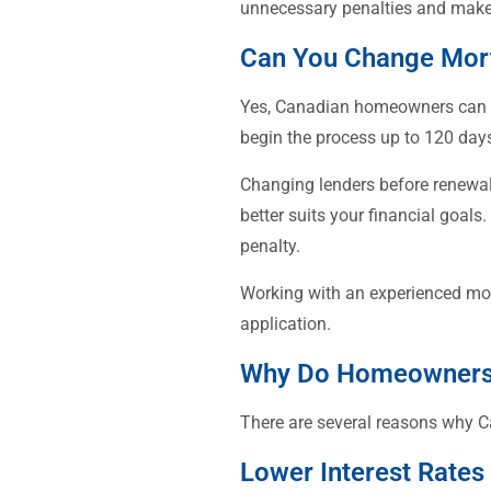
unnecessary penalties and make
Can You Change Mor
Yes, Canadian homeowners can sw
begin the process up to 120 days
Changing lenders before renewal 
better suits your financial goal
penalty.
Working with an experienced mor
application.
Why Do Homeowners 
There are several reasons why C
Lower Interest Rates