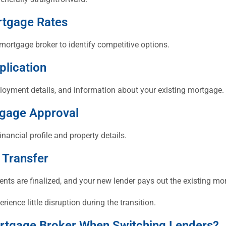
rtgage Rates
mortgage broker to identify competitive options.
plication
ployment details, and information about your existing mortgage.
tgage Approval
inancial profile and property details.
 Transfer
nts are finalized, and your new lender pays out the existing mo
ence little disruption during the transition.
rtgage Broker When Switching Lenders?