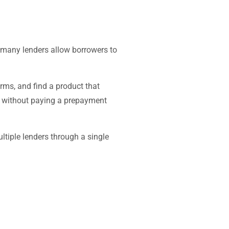
 many lenders allow borrowers to
rms, and find a product that
ch without paying a prepayment
tiple lenders through a single