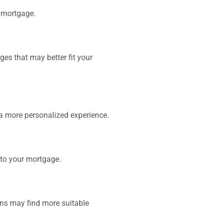
r mortgage.
ges that may better fit your
a more personalized experience.
nto your mortgage.
ons may find more suitable