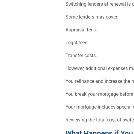
Switching lenders at renewal is 
Some lenders may cover:
Appraisal fees.
Legal fees.
Transfer costs.
However, additional expenses ma
You refinance and increase the
You break your mortgage before 
Your mortgage includes special 
Reviewing the total cost of swi
What Happens if You