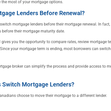
 the most of your mortgage options.
tgage Lenders Before Renewal?
itch mortgage lenders before their mortgage renewal. In fact,
 before their mortgage maturity date.
gives you the opportunity to compare rates, review mortgage te
s. Since your mortgage term is ending, most borrowers can swit
tgage broker can simplify the process and provide access to mul
Switch Mortgage Lenders?
anadians choose to move their mortgage to a different lender.