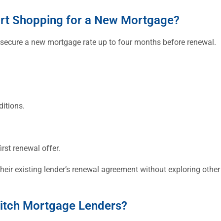
rt Shopping for a New Mortgage?
 secure a new mortgage rate up to four months before renewal.
itions.
irst renewal offer.
r existing lender’s renewal agreement without exploring other 
witch Mortgage Lenders?