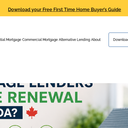
Download your Free First Time Home Buyer’s Guide
tial Mortgage
Commercial Mortgage
Alternative Lending
About
Download