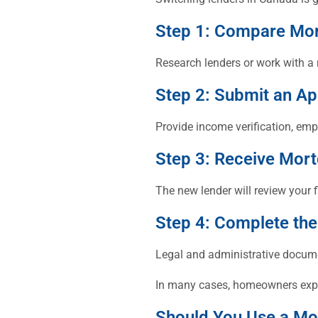
Step 1: Compare Mo
Research lenders or work with a 
Step 2: Submit an Ap
Provide income verification, em
Step 3: Receive Mor
The new lender will review your f
Step 4: Complete the
Legal and administrative docume
In many cases, homeowners experi
Should You Use a Mo