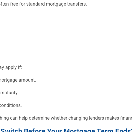
often free for standard mortgage transfers.
y apply if:
 mortgage amount.
maturity.
conditions.
tching can help determine whether changing lenders makes financ
 Switch Before Your Mortgage Term Ends