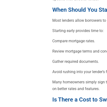
When Should You Sta
Most lenders allow borrowers to
Starting early provides time to:
Compare mortgage rates.
Review mortgage terms and cond
Gather required documents.
Avoid rushing into your lender’s f
Many homeowners simply sign thei
on better rates and features.
Is There a Cost to S