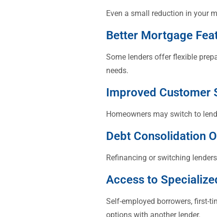
Even a small reduction in your m
Better Mortgage Fea
Some lenders offer flexible prep
needs.
Improved Customer 
Homeowners may switch to lender
Debt Consolidation O
Refinancing or switching lenders
Access to Specialize
Self-employed borrowers, first-
options with another lender.