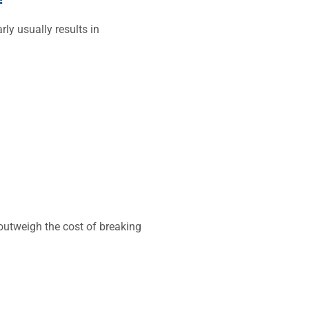
ly usually results in
 outweigh the cost of breaking