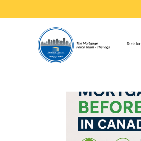
Residen