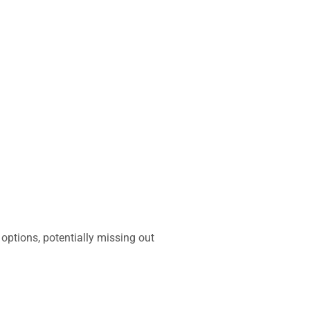
options, potentially missing out