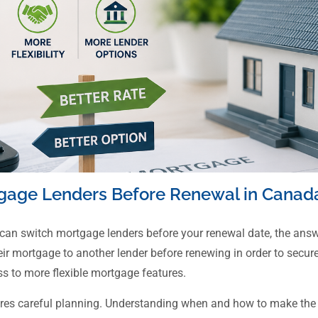
gage Lenders Before Renewal in Canad
 can switch mortgage lenders before your renewal date, the ans
mortgage to another lender before renewing in order to secure a
s to more flexible mortgage features.
ires careful planning. Understanding when and how to make the