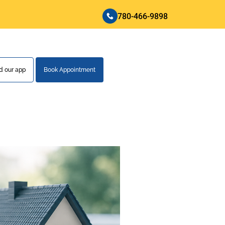
780-466-9898
 our app
Book Appointment