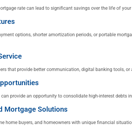
ortgage rate can lead to significant savings over the life of you
tures
ayment options, shorter amortization periods, or portable mortga
Service
s that provide better communication, digital banking tools, or 
pportunities
 can provide an opportunity to consolidate high-interest debts i
d Mortgage Solutions
time home buyers, and homeowners with unique financial situati