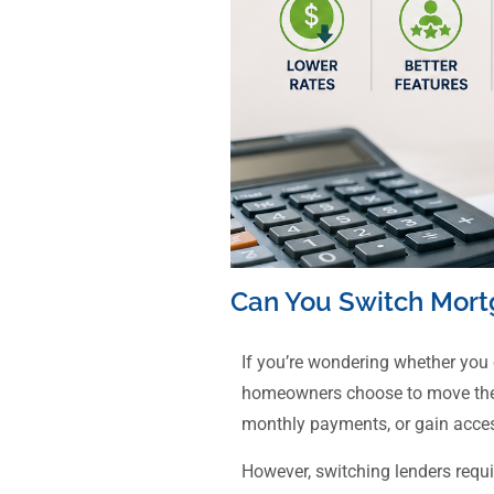
Can You Switch Mort
If you’re wondering whether you
homeowners choose to move their 
monthly payments, or gain acces
However, switching lenders requ