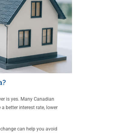
a?
wer is yes. Many Canadian
 better interest rate, lower
 change can help you avoid