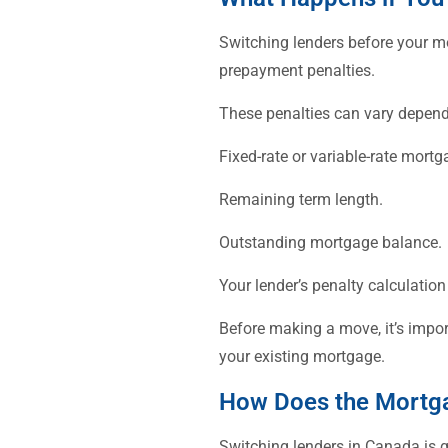
Switching lenders before your mo
prepayment penalties.
These penalties can vary depend
Fixed-rate or variable-rate mortg
Remaining term length.
Outstanding mortgage balance.
Your lender’s penalty calculatio
Before making a move, it’s impor
your existing mortgage.
How Does the Mortga
Switching lenders in Canada is g