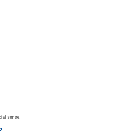
ial sense.
?