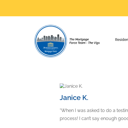
Residen
Janice K.
“When I was asked to do a testimo
process! I can’t say enough go