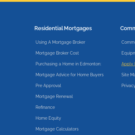
Residential Mortgages
Comm
Using A Mortgage Broker
Commer
Mortgage Broker Cost
Equipm
Purchasing a Home in Edmonton:
Apply
Mortgage Advice for Home Buyers
Site M
Pre Approval
Privac
Mortgage Renewal
Refinance
Home Equity
Mortgage Calculators