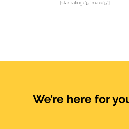
[star rating=”5″ max=”5″]
We’re here for you