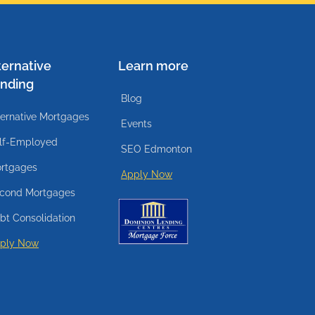
ternative
Learn more
nding
Blog
ternative Mortgages
Events
lf-Employed
SEO Edmonton
rtgages
Apply Now
cond Mortgages
bt Consolidation
ply Now