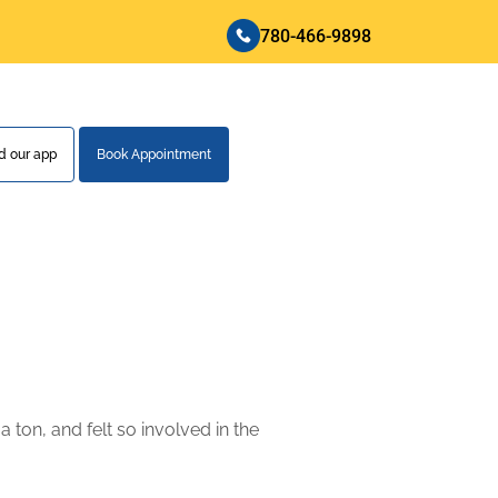
780-466-9898
 our app
Book Appointment
 ton, and felt so involved in the