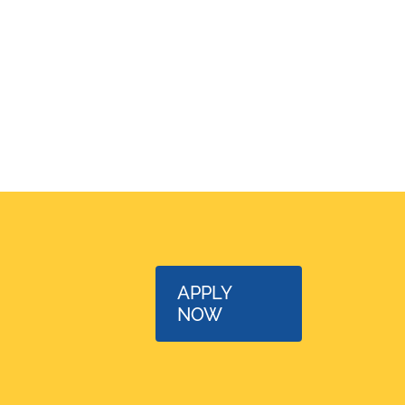
APPLY
NOW