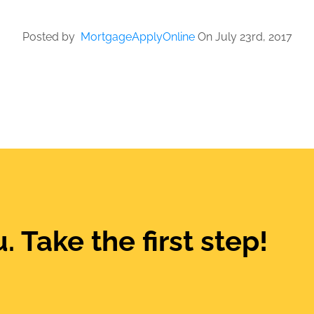
Posted by
MortgageApplyOnline
On July 23rd, 2017
. Take the first step!