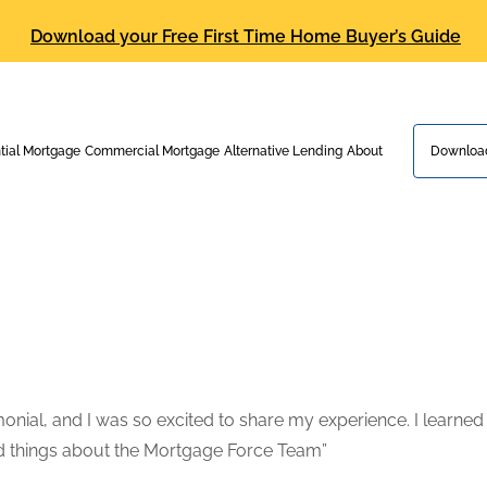
Download your Free First Time Home Buyer’s Guide
tial Mortgage
Commercial Mortgage
Alternative Lending
About
Download
nial, and I was so excited to share my experience. I learned a
od things about the Mortgage Force Team”