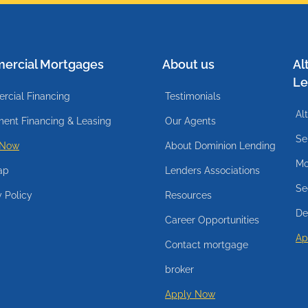
ercial Mortgages
About us
Al
Le
cial Financing
Testimonials
Al
ent Financing & Leasing
Our Agents
Se
 Now
About Dominion Lending
Mo
ap
Lenders Associations
Se
y Policy
Resources
De
Career Opportunities
Ap
Contact mortgage
broker
Apply Now