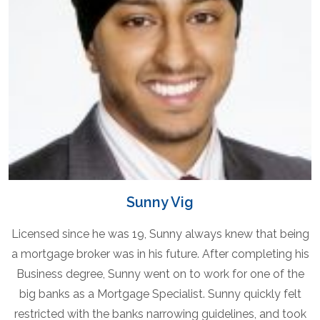
Sunny Vig
Licensed since he was 19, Sunny always knew that being
a mortgage broker was in his future. After completing his
Business degree, Sunny went on to work for one of the
big banks as a Mortgage Specialist. Sunny quickly felt
restricted with the banks narrowing guidelines, and took