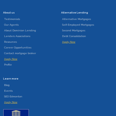
About us
Alternative Lending
Testimonials
Alternative Mortgages
Our Agents
Self-Employed Mortgages
About Dominion Lending
Second Mortgages
Lenders Associations
Debt Consolidation
Resources
Apply Now
Career Opportunities
Contact mortgage broker
Apply Now
Profile
Learn more
Blog
Events
SEO Edmonton
Apply Now