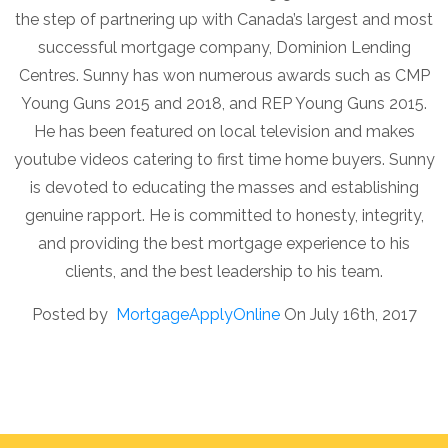
the step of partnering up with Canada’s largest and most
successful mortgage company, Dominion Lending
Centres. Sunny has won numerous awards such as CMP
Young Guns 2015 and 2018, and REP Young Guns 2015.
He has been featured on local television and makes
youtube videos catering to first time home buyers. Sunny
is devoted to educating the masses and establishing
genuine rapport. He is committed to honesty, integrity,
and providing the best mortgage experience to his
clients, and the best leadership to his team.
Posted by
MortgageApplyOnline
On July 16th, 2017