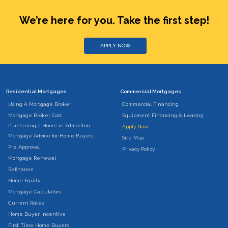
We’re here for you. Take the first step!
APPLY NOW
Residential Mortgages
Commercial Mortgages
Using A Mortgage Broker
Commercial Financing
Mortgage Broker Cost
Equipment Financing & Leasing
Purchasing a Home in Edmonton:
Apply Now
Mortgage Advice for Home Buyers
Site Map
Pre Approval
Privacy Policy
Mortgage Renewal
Refinance
Home Equity
Mortgage Calculators
Current Rates
Home Buyer Incentive
First Time Home Buyers