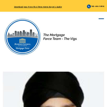
780-466-9898
Download your Free First Time Home Buyer’s Guide