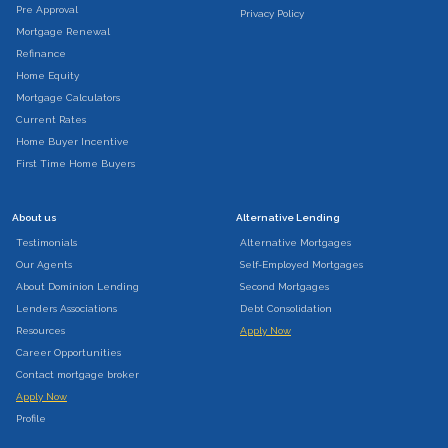
Pre Approval
Privacy Policy
Mortgage Renewal
Refinance
Home Equity
Mortgage Calculators
Current Rates
Home Buyer Incentive
First Time Home Buyers
About us
Alternative Lending
Testimonials
Alternative Mortgages
Our Agents
Self-Employed Mortgages
About Dominion Lending
Second Mortgages
Lenders Associations
Debt Consolidation
Resources
Apply Now
Career Opportunities
Contact mortgage broker
Apply Now
Profile