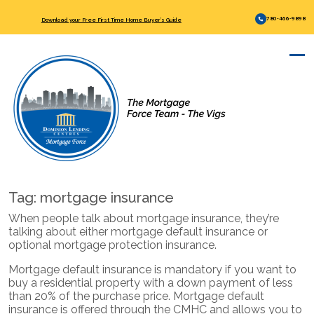
780-466-9898
Download your Free First Time Home Buyer’s Guide
Tag:
mortgage insurance
When people talk about mortgage insurance, they’re
talking about either mortgage default insurance or
optional mortgage protection insurance.
Mortgage default insurance is mandatory if you want to
buy a residential property with a down payment of less
than 20% of the purchase price. Mortgage default
insurance is offered through the CMHC and allows you to