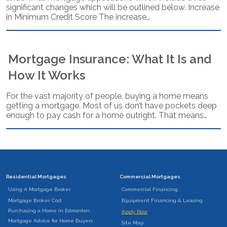
significant changes which will be outlined below. Increase
in Minimum Credit Score The increase…
Mortgage Insurance: What It Is and
How It Works
For the vast majority of people, buying a home means
getting a mortgage. Most of us don’t have pockets deep
enough to pay cash for a home outright. That means…
Residential Mortgages
Commercial Mortgages
Using A Mortgage Broker
Commercial Financing
Mortgage Broker Cost
Equipment Financing & Leasing
Purchasing a Home in Edmonton:
Apply Now
Mortgage Advice for Home Buyers
Site Map