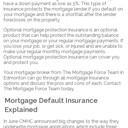
have a down payment as low as 5%. This type of
insurance protects the mortgage lender if you default on
your mortgage and there is a shortfall after the lender
forecloses on the property.
Optional mortgage protection insurance is an optional
product that can help protect the outstanding balance
on your mortgage or your regular mortgage payments. If
you lose your job, or get sick, or injured and are unable to
make your regular monthly mortgage payments.
Optional mortgage protection insurance can cover you
and protect you.
Your mortgage broker from The Mortgage Force Team in
Edmonton can go through all mortgage insurance
options and discuss the pros and cons of each. Contact
The Mortgage Force Team today.
Mortgage Default Insurance
Explained
In June CMHC announced big changes to the way they
underwrite mortgage applications which include three