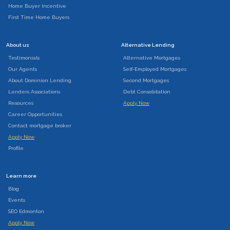
Home Buyer Incentive
First Time Home Buyers
About us
Alternative Lending
Testimonials
Alternative Mortgages
Our Agents
Self-Employed Mortgages
About Dominion Lending
Second Mortgages
Lenders Associations
Debt Consolidation
Resources
Apply Now
Career Opportunities
Contact mortgage broker
Apply Now
Profile
Learn more
Blog
Events
SEO Edmonton
Apply Now