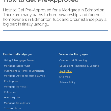
How to Get Pre-Approved for a Mortgage in Edmonton
There are many paths to homeownership, and for most
homeowners in Edmonton, luck and circumstance play a
big part in finally landing…
Residential Mortgages
Commercial Mortgages
Using A Mortgage Broker
Commercial Financing
Mortgage Broker Cost
Equipment Financing & Leasing
Purchasing a Home in Edmonton:
Apply Now
Mortgage Advice for Home Buyers
Site Map
Pre Approval
Privacy Policy
Mortgage Renewal
Refinance
Home Equity
Mortgage Calculators
Current Rates