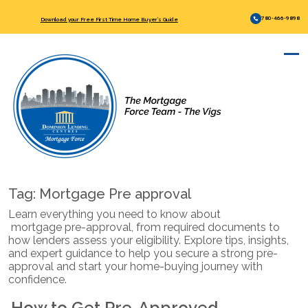
780-466-9898
Download your Free First Time Home Buyer’s Guide
Tag:
Mortgage Pre approval
Learn everything you need to know about
mortgage pre-approval
, from required documents to
how lenders assess your eligibility. Explore tips, insights,
and expert guidance to help you secure a strong pre-
approval and start your home-buying journey with
confidence.
How to Get Pre-Approved