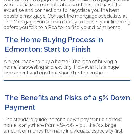
who specialize in complicated solutions and have the
expertise and connections to negotiate you the best
possible mortgage. Contact the mortgage specialists at
The Mortgage Force Team today to lock in your financing
before you talk to a Realtor to find your dream home.
The Home Buying Process in
Edmonton: Start to Finish
Are you ready to buy a home? The idea of buying a
home is appealing and exciting. However, it is a huge
investment and one that should not be rushed…
The Benefits and Risks of a 5% Down
Payment
The standard guideline for a down payment on a new
home is anywhere from 5%-20% – but that’s a large
amount of money for many individuals, especially first-