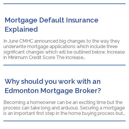
Mortgage Default Insurance
Explained
In June CMHC announced big changes to the way they
underwrite mortgage applications which include three
significant changes which will be outlined below. Increase
in Minimum Credit Score The increase…
Why should you work with an
Edmonton Mortgage Broker?
Becoming a homeowner can be an exciting time but the
process can take long and arduous. Securing a mortgage
is an important first step in the home buying process but…