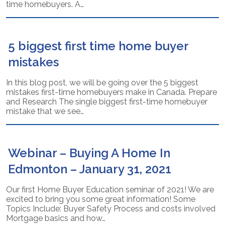
time homebuyers. A…
5 biggest first time home buyer
mistakes
In this blog post, we will be going over the 5 biggest
mistakes first-time homebuyers make in Canada. Prepare
and Research The single biggest first-time homebuyer
mistake that we see…
Webinar – Buying A Home In
Edmonton – January 31, 2021
Our first Home Buyer Education seminar of 2021! We are
excited to bring you some great information! Some
Topics Include: Buyer Safety Process and costs involved
Mortgage basics and how…