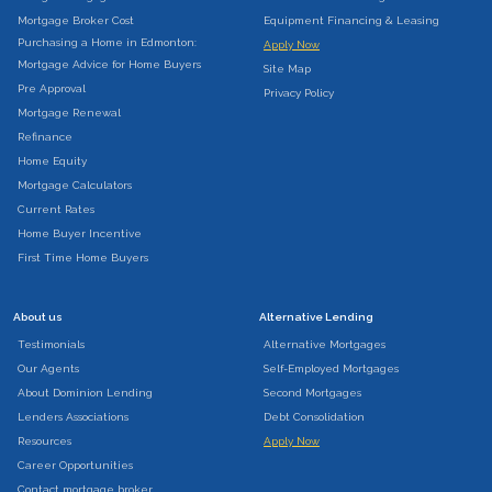
Mortgage Broker Cost
Equipment Financing & Leasing
Purchasing a Home in Edmonton:
Apply Now
Mortgage Advice for Home Buyers
Site Map
Pre Approval
Privacy Policy
Mortgage Renewal
Refinance
Home Equity
Mortgage Calculators
Current Rates
Home Buyer Incentive
First Time Home Buyers
About us
Alternative Lending
Testimonials
Alternative Mortgages
Our Agents
Self-Employed Mortgages
About Dominion Lending
Second Mortgages
Lenders Associations
Debt Consolidation
Resources
Apply Now
Career Opportunities
Contact mortgage broker