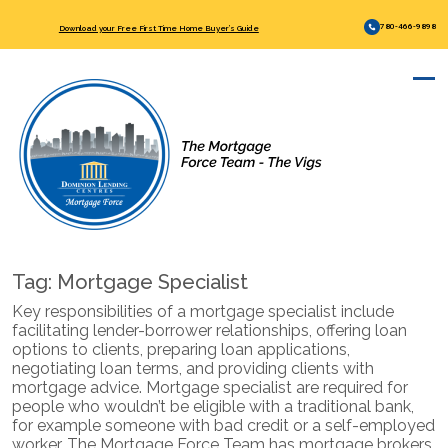
780-466-9898
Download your Free First Time Home Buyer’s Guide
Tag:
Mortgage Specialist
Key responsibilities of a mortgage specialist include
facilitating lender-borrower relationships, offering loan
options to clients, preparing loan applications,
negotiating loan terms, and providing clients with
mortgage advice. Mortgage specialist are required for
people who wouldn’t be eligible with a traditional bank,
for example someone with bad credit or a self-employed
worker. The Mortgage Force Team has mortgage brokers