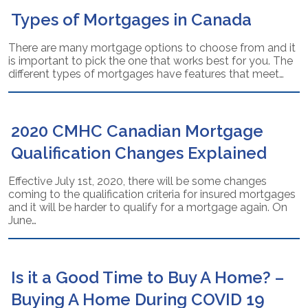
Types of Mortgages in Canada
There are many mortgage options to choose from and it
is important to pick the one that works best for you. The
different types of mortgages have features that meet…
2020 CMHC Canadian Mortgage
Qualification Changes Explained
Effective July 1st, 2020, there will be some changes
coming to the qualification criteria for insured mortgages
and it will be harder to qualify for a mortgage again. On
June…
Is it a Good Time to Buy A Home? –
Buying A Home During COVID 19