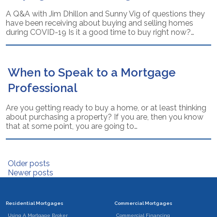
A Q&A with Jim Dhillon and Sunny Vig of questions they
have been receiving about buying and selling homes
during COVID-19 Is it a good time to buy right now?…
When to Speak to a Mortgage
Professional
Are you getting ready to buy a home, or at least thinking
about purchasing a property? If you are, then you know
that at some point, you are going to…
Posts
Older posts
Newer posts
navigation
Residential Mortgages
Commercial Mortgages
Using A Mortgage Broker
Commercial Financing