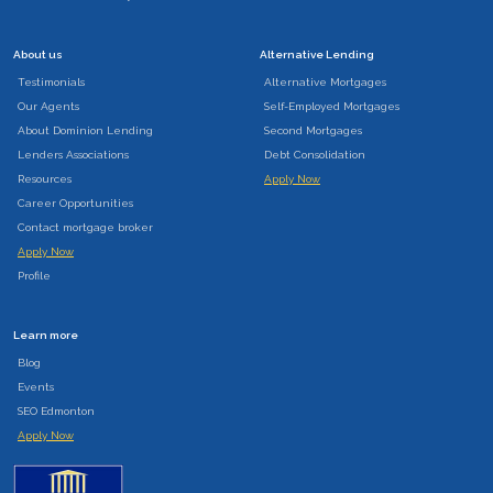
About us
Alternative Lending
Testimonials
Alternative Mortgages
Our Agents
Self-Employed Mortgages
About Dominion Lending
Second Mortgages
Lenders Associations
Debt Consolidation
Resources
Apply Now
Career Opportunities
Contact mortgage broker
Apply Now
Profile
Learn more
Blog
Events
SEO Edmonton
Apply Now