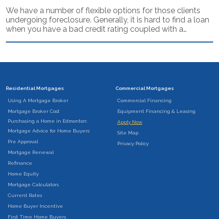
We have a number of flexible options for those clients
undergoing foreclosure. Generally, it is hard to find a loan
when you have a bad credit rating coupled with a…
Residential Mortgages
Commercial Mortgages
Using A Mortgage Broker
Commercial Financing
Mortgage Broker Cost
Equipment Financing & Leasing
Purchasing a Home in Edmonton:
Apply Now
Mortgage Advice for Home Buyers
Site Map
Pre Approval
Privacy Policy
Mortgage Renewal
Refinance
Home Equity
Mortgage Calculators
Current Rates
Home Buyer Incentive
First Time Home Buyers