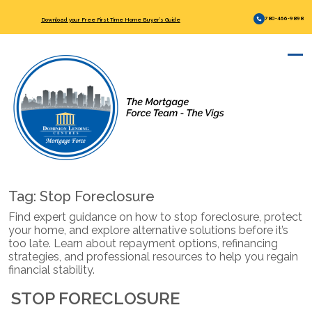
780-466-9898
Download your Free First Time Home Buyer’s Guide
Tag:
Stop Foreclosure
Find expert guidance on how to stop foreclosure, protect
your home, and explore alternative solutions before it’s
too late. Learn about repayment options, refinancing
strategies, and professional resources to help you regain
financial stability.
STOP FORECLOSURE